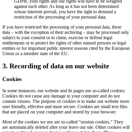
GDPR, your rights and our rights will have to be weighed
against each other. As long as it has not been determined
whose interests prevail, you have the right to demand a
restriction of the processing of your personal data.
If you have restricted the processing of your personal data, these
data – with the exception of their archiving – may be processed only
subject to your consent or to claim, exercise or defend legal
entitlements or to protect the rights of other natural persons or legal
entities or for important public interest reasons cited by the European
Union or a member state of the EU.
3. Recording of data on our website
Cookies
In some instances, our website and its pages use so-called cookies.
Cookies do not cause any damage to your computer and do not
contain viruses. The purpose of cookies is to make our website more
user friendly, effective and more secure. Cookies are small text files
that are placed on your computer and stored by your browser.
Most of the cookies we use are so-called “session cookies.” They
are automatically deleted after your leave our site. Other cookies will