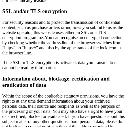
if it is technically feasible.
SSL and/or TLS encryption
For security reasons and to protect the transmission of confidential
content, such as purchase orders or inquiries you submit to us as the
website operator, this website uses either an SSL or a TLS
encryption programme. You can recognise an encrypted connection
by checking whether the address line of the browser switches from
“http://” to “https://” and also by the appearance of the lock icon in
the browser line.
If the SSL or TLS encryption is activated, data you transmit to us
cannot be read by third parties.
Information about, blockage, rectification and
eradication of data
Within the scope of the applicable statutory provisions, you have the
right to at any time demand information about your archived
personal data, their source and recipients as well as the purpose of
the processing of your data. You may also have a right to have your
data rectified, blocked or eradicated. If you have questions about this
subject matter or any other questions about personal data, please do
not hesitate to contact us at any time at the address provided in