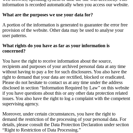
information is recorded automatically when you access our website.
What are the purposes we use your data for?
A portion of the information is generated to guarantee the error free
provision of the website. Other data may be used to analyse your
user patterns.
What rights do you have as far as your information is
concerned?
You have the right to receive information about the source,
recipients and purposes of your archived personal data at any time
without having to pay a fee for such disclosures. You also have the
right to demand that your data are rectified, blocked or eradicated.
Please do not hesitate to contact us at any time under the address
disclosed in section “Information Required by Law” on this website
if you have questions about this or any other data protection related
issues. You also have the right to log a complaint with the competent
supervising agency.
Moreover, under certain circumstances, you have the right to
demand the restriction of the processing of your personal data. For
details, please consult the Data Protection Declaration under section
“Right to Restriction of Data Processing.”