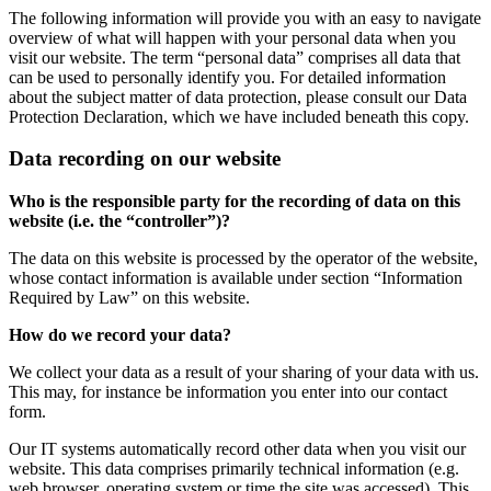
The following information will provide you with an easy to navigate
overview of what will happen with your personal data when you
visit our website. The term “personal data” comprises all data that
can be used to personally identify you. For detailed information
about the subject matter of data protection, please consult our Data
Protection Declaration, which we have included beneath this copy.
Data recording on our website
Who is the responsible party for the recording of data on this
website (i.e. the “controller”)?
The data on this website is processed by the operator of the website,
whose contact information is available under section “Information
Required by Law” on this website.
How do we record your data?
We collect your data as a result of your sharing of your data with us.
This may, for instance be information you enter into our contact
form.
Our IT systems automatically record other data when you visit our
website. This data comprises primarily technical information (e.g.
web browser, operating system or time the site was accessed). This