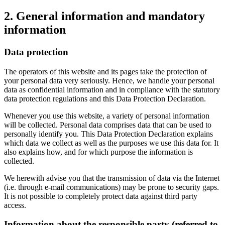
2. General information and mandatory
information
Data protection
The operators of this website and its pages take the protection of
your personal data very seriously. Hence, we handle your personal
data as confidential information and in compliance with the statutory
data protection regulations and this Data Protection Declaration.
Whenever you use this website, a variety of personal information
will be collected. Personal data comprises data that can be used to
personally identify you. This Data Protection Declaration explains
which data we collect as well as the purposes we use this data for. It
also explains how, and for which purpose the information is
collected.
We herewith advise you that the transmission of data via the Internet
(i.e. through e-mail communications) may be prone to security gaps.
It is not possible to completely protect data against third party
access.
Information about the responsible party (referred to