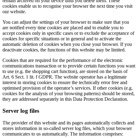
remain archived on your device until you delete them. These
cookies enable us to recognise your browser the next time you visit
our website.
You can adjust the settings of your browser to make sure that you
are notified every time cookies are placed and to enable you to
accept cookies only in specific cases or to exclude the acceptance of
cookies for specific situations or in general and to activate the
automatic deletion of cookies when you close your browser. If you
deactivate cookies, the functions of this website may be limited.
Cookies that are required for the performance of the electronic
communications transaction or to provide certain functions you want
to use (e.g. the shopping cart function), are stored on the basis of
Art. 6 Sect. 1 lit. f GDPR. The website operator has a legitimate
interest in storing cookies to ensure the technically error free and
optimised provision of the operator’s services. If other cookies (e.g.
cookies for the analysis of your browsing patterns) should be stored,
they are addressed separately in this Data Protection Declaration.
Server log files
The provider of this website and its pages automatically collects and
stores information in so-called server log files, which your browser
communicates to us automatically. The information comprises: