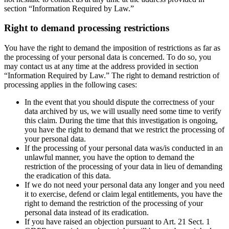
section “Information Required by Law.”
Right to demand processing restrictions
You have the right to demand the imposition of restrictions as far as
the processing of your personal data is concerned. To do so, you
may contact us at any time at the address provided in section
“Information Required by Law.” The right to demand restriction of
processing applies in the following cases:
In the event that you should dispute the correctness of your
data archived by us, we will usually need some time to verify
this claim. During the time that this investigation is ongoing,
you have the right to demand that we restrict the processing of
your personal data.
If the processing of your personal data was/is conducted in an
unlawful manner, you have the option to demand the
restriction of the processing of your data in lieu of demanding
the eradication of this data.
If we do not need your personal data any longer and you need
it to exercise, defend or claim legal entitlements, you have the
right to demand the restriction of the processing of your
personal data instead of its eradication.
If you have raised an objection pursuant to Art. 21 Sect. 1