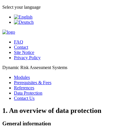
Select your language
FAQ
Contact
Site Notice
Privacy Policy
Dynamic Risk Assessment Systems
Modules
Prerequisites & Fees
References
Data Protection
Contact Us
1. An overview of data protection
General information