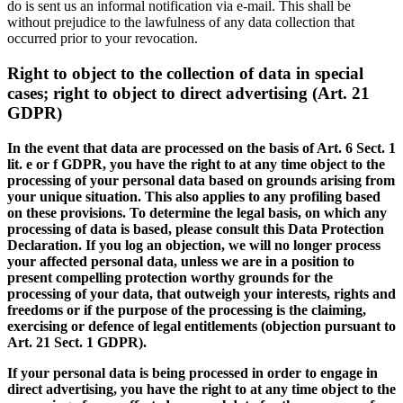
do is sent us an informal notification via e-mail. This shall be
without prejudice to the lawfulness of any data collection that
occurred prior to your revocation.
Right to object to the collection of data in special
cases; right to object to direct advertising (Art. 21
GDPR)
In the event that data are processed on the basis of Art. 6 Sect. 1
lit. e or f GDPR, you have the right to at any time object to the
processing of your personal data based on grounds arising from
your unique situation. This also applies to any profiling based
on these provisions. To determine the legal basis, on which any
processing of data is based, please consult this Data Protection
Declaration. If you log an objection, we will no longer process
your affected personal data, unless we are in a position to
present compelling protection worthy grounds for the
processing of your data, that outweigh your interests, rights and
freedoms or if the purpose of the processing is the claiming,
exercising or defence of legal entitlements (objection pursuant to
Art. 21 Sect. 1 GDPR).
If your personal data is being processed in order to engage in
direct advertising, you have the right to at any time object to the