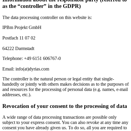
as the “controller” in the GDPR)
The data processing controller on this website is:
IPBm Projekt GmbH
Postfach 11 07 02
64222 Darmstadt
Telephone: +49 6151 606767-0
Email: info(at)dyrias.com
The controller is the natural person or legal entity that single-
handedly or jointly with others makes decisions as to the purposes of
and resources for the processing of personal data (e.g. names, e-mail
addresses, etc.).
Revocation of your consent to the processing of data
A wide range of data processing transactions are possible only
subject to your express consent. You can also revoke at any time any
consent you have already given us. To do so, all you are required to