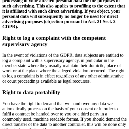
processing of your affected personal data for the purposes of
such advertising. This also applies to profiling to the extent that
it is affiliated with such direct advertising. If you object, your
personal data will subsequently no longer be used for direct
advertising purposes (objection pursuant to Art. 21 Sect. 2
GDPR).
Right to log a complaint with the competent
supervisory agency
In the event of violations of the GDPR, data subjects are entitled to
log a complaint with a supervisory agency, in particular in the
member state where they usually maintain their domicile, place of
work or at the place where the alleged violation occurred. The right
to log a complaint is in effect regardless of any other administrative
or court proceedings available as legal recourses.
Right to data portability
You have the right to demand that we hand over any data we
automatically process on the basis of your consent or in order to
fulfil a contract be handed over to you or a third party in a
commonly used, machine readable format. If you should demand the
direct transfer of the data to another controller, this will be done only