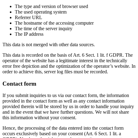
The type and version of browser used
The used operating system
Referrer URL
The hostname of the accessing computer
The time of the server inquiry
The IP address
This data is not merged with other data sources.
This data is recorded on the basis of Art. 6 Sect. 1 lit. f GDPR. The
operator of the website has a legitimate interest in the technically
error free depiction and the optimization of the operator’s website. In
order to achieve this, server log files must be recorded.
Contact form
If you submit inquiries to us via our contact form, the information
provided in the contact form as well as any contact information
provided therein will be stored by us in order to handle your inquiry
and in the event that we have further questions. We will not share
this information without your consent.
Hence, the processing of the data entered into the contact form
occurs exclusively based on your consent (Art. 6 Sect. 1 lit. a