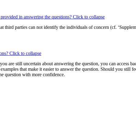
s provided in answering the questions?
Click to collapse
t third parties can not identify the individuals of concern (cf. ‘Suppl
ions?
Click to collapse
 you are still uncertain about answering the question, you can access b
 examples that make it easier to answer the question. Should you still f
 the question with more confidence.