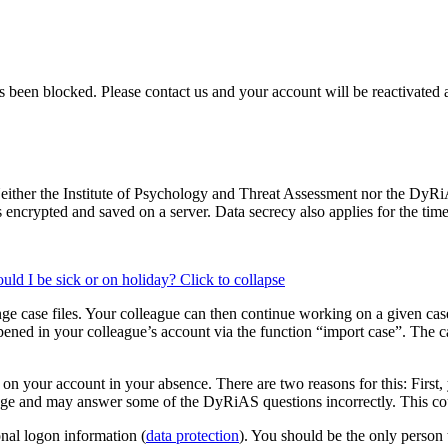
as been blocked. Please contact us and your account will be reactivated 
either the Institute of Psychology and Threat Assessment nor the DyRiAS
is encrypted and saved on a server. Data secrecy also applies for the time
ould I be sick or on holiday?
Click to collapse
ge case files. Your colleague can then continue working on a given case 
pened in your colleague’s account via the function “import case”. The c
n your account in your absence. There are two reasons for this: First, y
e and may answer some of the DyRiAS questions incorrectly. This could
onal logon information (
data protection
). You should be the only person 