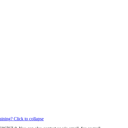
aining?
Click to collapse