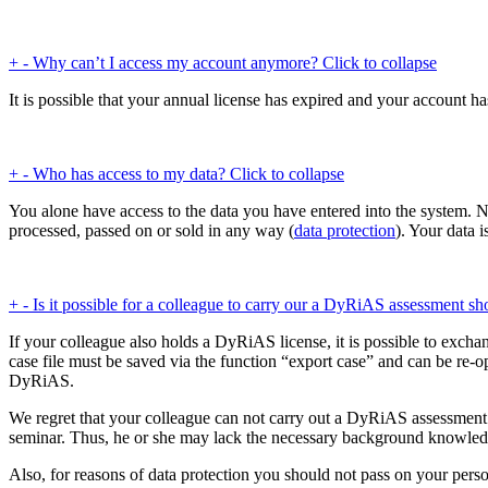
+
-
Why can’t I access my account anymore?
Click to collapse
It is possible that your annual license has expired and your account h
+
-
Who has access to my data?
Click to collapse
You alone have access to the data you have entered into the system. N
processed, passed on or sold in any way (
data protection
). Your data 
+
-
Is it possible for a colleague to carry our a DyRiAS assessment sh
If your colleague also holds a DyRiAS license, it is possible to exchan
case file must be saved via the function “export case” and can be re-o
DyRiAS.
We regret that your colleague can not carry out a DyRiAS assessment o
seminar. Thus, he or she may lack the necessary background knowledg
Also, for reasons of data protection you should not pass on your pers