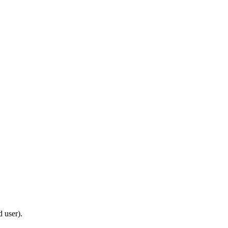
d user).