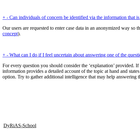
+
-
Can individuals of concern be identified via the information that i
Our users are requested to enter case data in an anonymized way so tha
concept
).
+
-
What can I do if I feel uncertain about answering one of the quest
For every question you should consider the ‘explanation’ provided. If
information provides a detailed account of the topic at hand and states
option. Try to gather additional intelligence that may help answering
DyRiAS-School