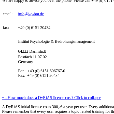
We are happy to advise you over the phone. Please call +49 (0) 6151 6
email:
info@i-p-bm.de
fax:
+49 (0) 6151 20434
Institut Psychologie & Bedrohungsmanagement
64222 Darmstadt
Postfach 11 07 02
Germany
Fon: +49 (0) 6151 606767-0
Fax: +49 (0) 6151 20434
+
-
How much does a DyRiAS license cost?
Click to collapse
A DyRiAS initial license costs 300,-€ a year per user. Every additiona
Please remember that every user requires a topic-related training for th