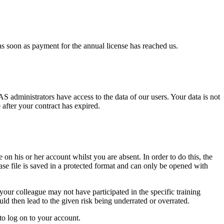
as soon as payment for the annual license has reached us.
 administrators have access to the data of our users. Your data is not
 after your contract has expired.
on his or her account whilst you are absent. In order to do this, the
ase file is saved in a protected format and can only be opened with
our colleague may not have participated in the specific training
 then lead to the given risk being underrated or overrated.
to log on to your account.