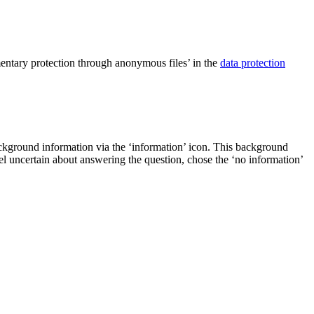
ementary protection through anonymous files’ in the
data protection
ackground information via the ‘information’ icon. This background
eel uncertain about answering the question, chose the ‘no information’