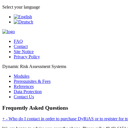
Select your language
FAQ
Contact
Site Notice
Privacy Policy
Dynamic Risk Assessment Systems
Modules
Prerequisites & Fees
References
Data Protection
Contact Us
Frequently Asked Questions
+
-
Who do I contact in order to purchase DyRiAS or to register for tr