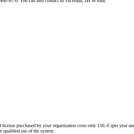
06767-0. You can also contact us via email, fax or mail.
l license purchased by your organization costs only 150,-€ (per year an
e qualified use of the system.