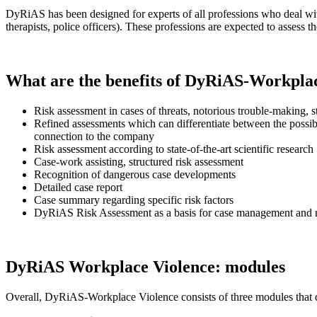
DyRiAS has been designed for experts of all professions who deal with 
therapists, police officers). These professions are expected to assess 
What are the benefits of DyRiAS-Workpla
Risk assessment in cases of threats, notorious trouble-making, s
Refined assessments which can differentiate between the possibl
connection to the company
Risk assessment according to state-of-the-art scientific research
Case-work assisting, structured risk assessment
Recognition of dangerous case developments
Detailed case report
Case summary regarding specific risk factors
DyRiAS Risk Assessment as a basis for case management and
DyRiAS Workplace Violence: modules
Overall, DyRiAS-Workplace Violence consists of three modules that di