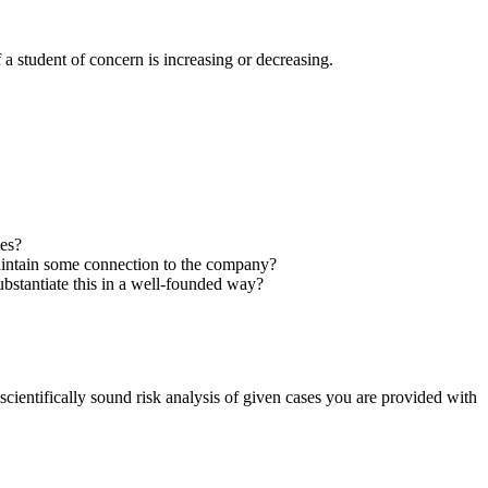
 a student of concern is increasing or decreasing.
ies?
 maintain some connection to the company?
bstantiate this in a well-founded way?
entifically sound risk analysis of given cases you are provided with