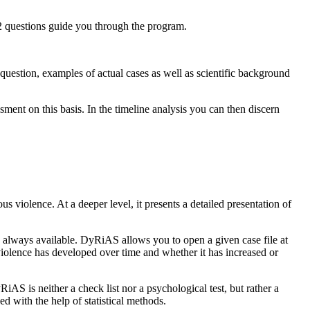
 32 questions guide you through the program.
question, examples of actual cases as well as scientific background
ment on this basis. In the timeline analysis you can then discern
ous violence. At a deeper level, it presents a detailed presentation of
is always available. DyRiAS allows you to open a given case file at
f violence has developed over time and whether it has increased or
AS is neither a check list nor a psychological test, but rather a
d with the help of statistical methods.