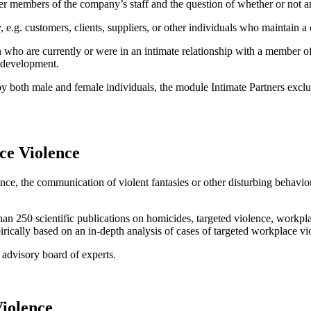
mer members of the company’s staff and the question of whether or not an 
 e.g. customers, clients, suppliers, or other individuals who maintain 
 who are currently or were in an intimate relationship with a member of 
r development.
 both male and female individuals, the module Intimate Partners exclusi
ce Violence
ence, the communication of violent fantasies or other disturbing behavior 
n 250 scientific publications on homicides, targeted violence, workplac
ically based on an in-depth analysis of cases of targeted workplace vi
 advisory board of experts.
iolence