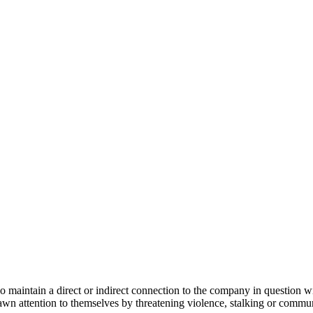
intain a direct or indirect connection to the company in question with
wn attention to themselves by threatening violence, stalking or communi