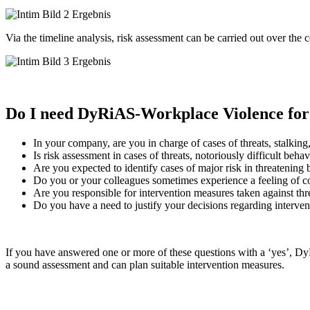
Via the timeline analysis, risk assessment can be carried out over the 
Do I need DyRiAS-Workplace Violence for
In your company, are you in charge of cases of threats, stalking
Is risk assessment in cases of threats, notoriously difficult beha
Are you expected to identify cases of major risk in threatening
Do you or your colleagues sometimes experience a feeling of co
Are you responsible for intervention measures taken against thre
Do you have a need to justify your decisions regarding interven
If you have answered one or more of these questions with a ‘yes’, Dy
a sound assessment and can plan suitable intervention measures.