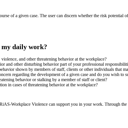
course of a given case. The user can discern whether the risk potential of
 my daily work?
, violence, and other threatening behavior at the workplace?
vior and other disturbing behavior part of your professional responsibilit
 behavior shown by members of staff, clients or other individuals that
ncern regarding the development of a given case and do you wish to su
atening behavior or stalking by a member of staff or client?
tion in cases of threatening behavior at the workplace?
RiAS-Workplace Violence can support you in your work. Through the sci