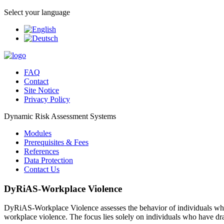
Select your language
FAQ
Contact
Site Notice
Privacy Policy
Dynamic Risk Assessment Systems
Modules
Prerequisites & Fees
References
Data Protection
Contact Us
DyRiAS-Workplace Violence
DyRiAS-Workplace Violence assesses the behavior of individuals who ma
workplace violence. The focus lies solely on individuals who have dra