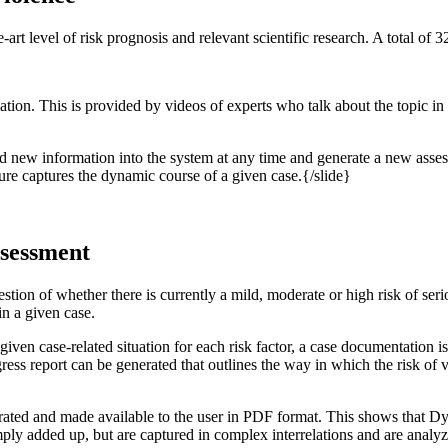
rt level of risk prognosis and relevant scientific research. A total of
ion. This is provided by videos of experts who talk about the topic in 
d new information into the system at any time and generate a new assess
dure captures the dynamic course of a given case.{/slide}
ssessment
uestion of whether there is currently a mild, moderate or high risk of seri
 in a given case.
given case-related situation for each risk factor, a case documentation 
ogress report can be generated that outlines the way in which the risk o
erated and made available to the user in PDF format. This shows that DyRi
mply added up, but are captured in complex interrelations and are analyze