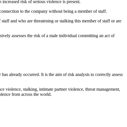
increased risk of serious violence is present.
a connection to the company without being a member of staff.
staff and who are threatening or stalking this member of staff or are
vely assesses the risk of a male individual committing an act of
has already occurred. It is the aim of risk analysis to correctly assess
e violence, stalking, intimate partner violence, threat management,
olence from across the world.