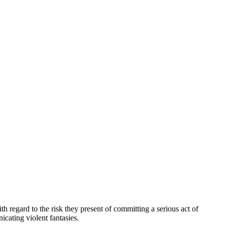
 regard to the risk they present of committing a serious act of
cating violent fantasies.