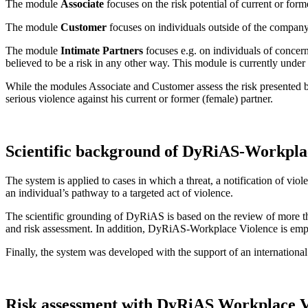
The module
Associate
focuses on the risk potential of current or for
The module
Customer
focuses on individuals outside of the company,
The module
Intimate Partners
focuses e.g. on individuals of concern
believed to be a risk in any other way. This module is currently unde
While the modules Associate and Customer assess the risk presented by
serious violence against his current or former (female) partner.
Scientific background of DyRiAS-Workpla
The system is applied to cases in which a threat, a notification of viol
an individual’s pathway to a targeted act of violence.
The scientific grounding of DyRiAS is based on the review of more tha
and risk assessment. In addition, DyRiAS-Workplace Violence is empir
Finally, the system was developed with the support of an international
Risk assessment with DyRiAS Workplace V