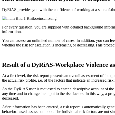
DyRiAS provides you with the confidence of working at a state-of-the-a
For every question, you are supplied with detailed background informat
information.
You can assess an unlimited number of cases. In addition, you can fee
whether the risk for escalation is increasing or decreasing.This proce
Result of a DyRiAS-Workplace Violence a
At a first level, the risk report presents an overall assessment of the q
the actual risk profile, i.e. of the factors that indicate an increased risk
As the DyRiAS user is requested to enter a descriptive account of the 
any time and to change the input to the risk factors. In this way, a pr
decreased.
After information has been entered, a risk report is automatically gen
behavior-based assessment tool. The individual risk factors are not si