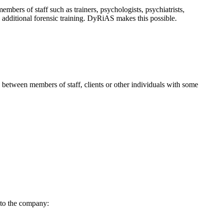
bers of staff such as trainers, psychologists, psychiatrists,
no additional forensic training. DyRiAS makes this possible.
 between members of staff, clients or other individuals with some
 to the company: