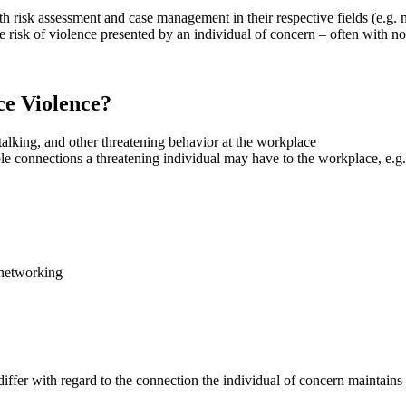
risk assessment and case management in their respective fields (e.g. mem
the risk of violence presented by an individual of concern – often with 
ce Violence?
talking, and other threatening behavior at the workplace
e connections a threatening individual may have to the workplace, e.g.
 networking
ffer with regard to the connection the individual of concern maintains