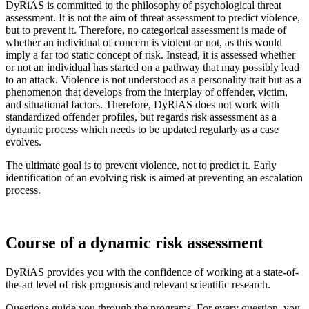
DyRiAS is committed to the philosophy of psychological threat
assessment. It is not the aim of threat assessment to predict violence,
but to prevent it. Therefore, no categorical assessment is made of
whether an individual of concern is violent or not, as this would
imply a far too static concept of risk. Instead, it is assessed whether
or not an individual has started on a pathway that may possibly lead
to an attack. Violence is not understood as a personality trait but as a
phenomenon that develops from the interplay of offender, victim,
and situational factors. Therefore, DyRiAS does not work with
standardized offender profiles, but regards risk assessment as a
dynamic process which needs to be updated regularly as a case
evolves.
The ultimate goal is to prevent violence, not to predict it. Early
identification of an evolving risk is aimed at preventing an escalation
process.
Course of a dynamic risk assessment
DyRiAS provides you with the confidence of working at a state-of-
the-art level of risk prognosis and relevant scientific research.
Questions guide you through the programs. For every question, you