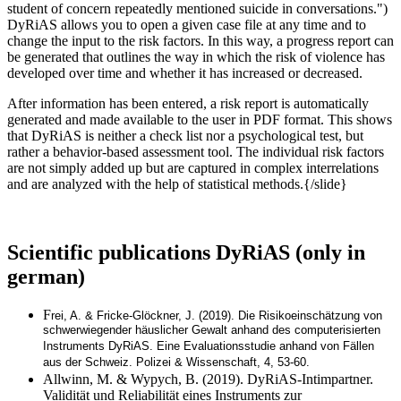
student of concern repeatedly mentioned suicide in conversations.")
DyRiAS allows you to open a given case file at any time and to
change the input to the risk factors. In this way, a progress report can
be generated that outlines the way in which the risk of violence has
developed over time and whether it has increased or decreased.
After information has been entered, a risk report is automatically
generated and made available to the user in PDF format. This shows
that DyRiAS is neither a check list nor a psychological test, but
rather a behavior-based assessment tool. The individual risk factors
are not simply added up but are captured in complex interrelations
and are analyzed with the help of statistical methods.{/slide}
Scientific publications DyRiAS (only in
german)
F
rei, A. & Fricke-Glöckner, J. (2019). Die Risikoeinschätzung von
schwerwiegender häuslicher Gewalt anhand des computerisierten
Instruments DyRiAS. Eine Evaluationsstudie anhand von Fällen
aus der Schweiz. Polizei & Wissenschaft, 4, 53-60.
Allwinn, M. & Wypych, B. (2019). DyRiAS-Intimpartner.
Validität und Reliabilität eines Instruments zur