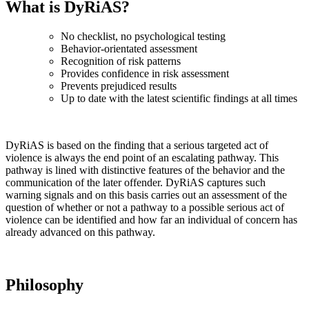
What is DyRiAS?
No checklist, no psychological testing
Behavior-orientated assessment
Recognition of risk patterns
Provides confidence in risk assessment
Prevents prejudiced results
Up to date with the latest scientific findings at all times
DyRiAS is based on the finding that a serious targeted act of
violence is always the end point of an escalating pathway. This
pathway is lined with distinctive features of the behavior and the
communication of the later offender. DyRiAS captures such
warning signals and on this basis carries out an assessment of the
question of whether or not a pathway to a possible serious act of
violence can be identified and how far an individual of concern has
already advanced on this pathway.
Philosophy