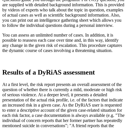
are supplied with detailed background information. This is provided
by videos of experts who talk about the topic in question, examples
of actual cases as well as scientific background information. Also,
you can print out an intelligence gathering sheet which allows you
to follow the individual questions during a personal interview.
You can assess an unlimited number of cases. In addition, it is
possible to reassess each case over time and, in this way, identify
any change in the given risk of escalation. This procedure captures
the dynamic course of cases involving a threatening situation.
Results of a DyRiAS assessment
At a first level, the risk report presents an overall assessment of the
question of whether there is currently a mild, moderate or high risk
of serious violence. At a deeper level, it presents a detailed
presentation of the actual risk profile, i.e. of the factors that indicate
an increased risk in a given case. As the DyRiAS user is requested
to enter a descriptive account of the given case-related situation for
each risk factor, a case documentation is always available (e.g. "The
individual of concern reports that her former partner has repeatedly
mentioned suicide in conversations”; "A friend reports that the