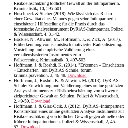
Risikoeinschätzung tödlicher Gewalt an der Intimpartnerin.
Kriminalistik, 10, 595-601.
Huschbeck & Sticher (2018). Wie lässt sich das Risiko
einer Gewalttat eines Mannes gegen seine Intimpartnerin
einschätzen? Hilfestellung für die Praxis durch das
forensische Analyseinstrument DyRiAS-Intimpartner. Polizei
& Wissenschaft, 4, 31-42.
Böckler, N., Allwinn, M., Hoffmann, J., & Zick, A. (2017).
Früherkennung von islamistisch motivierter Radikalisierung.
Vorstellung und empirische Validierung eines
verhaltensbasierten Instrumentes zum
Fallscreening. Kriminalistik, 9, 497-503.
Hoffmann, J. & Roshdi, K. (2014). "Erkennen – Einschätzen
– Entschärfen" mit DyRiAS-Schule. forum
kriminalprävention, 3, 46-48.
Download
Hoffmann, J., Roshdi, K. & Allwinn, M. (2013). DyRiAS-
Schule: Entwicklung und Validierung eines online gestützten
Analyse-Intruments zur Risikoeinschätzung von schwerer
zielgerichteter Gewalt an Schulen. Polizei & Wissenschaft,
2, 49-59.
Download
Hoffmann, J. & Glaz-Ocik, J. (2012). DyRiAS–Intimpartner:
Konstruktion eines online gestützten Analyse-Instruments zur
Risikoeinschätzung von tödlicher Gewalt gegen aktuelle oder
frühere Intimpartnerinnen. Polizei & Wissenschaft, 2, 45-
57.
Download