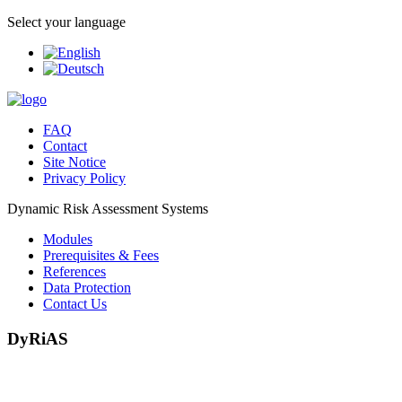
Select your language
FAQ
Contact
Site Notice
Privacy Policy
Dynamic Risk Assessment Systems
Modules
Prerequisites & Fees
References
Data Protection
Contact Us
DyRiAS