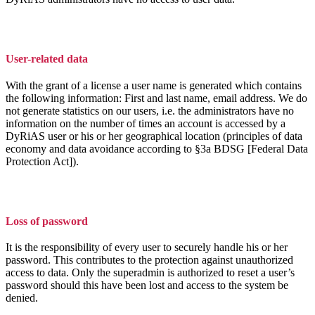
User-related data
With the grant of a license a user name is generated which contains
the following information: First and last name, email address. We do
not generate statistics on our users, i.e. the administrators have no
information on the number of times an account is accessed by a
DyRiAS user or his or her geographical location (principles of data
economy and data avoidance according to §3a BDSG [Federal Data
Protection Act]).
Loss of password
It is the responsibility of every user to securely handle his or her
password. This contributes to the protection against unauthorized
access to data. Only the superadmin is authorized to reset a user’s
password should this have been lost and access to the system be
denied.