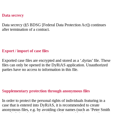
Data secrecy
Data secrecy (§5 BDSG [Federal Data Protection Act]) continues
after termination of a contract.
Export / import of case files
Exported case files are encrypted and stored as a ‘.dyrias’ file. These
files can only be opened in the DyRiAS application. Unauthorized
parties have no access to information in this file.
Supplementary protection through anonymous files
In order to protect the personal rights of individuals featuring in a
case that is entered into DyRiAS, it is recommended to create
anonymous files, e.g. by avoiding clear names (such as ‘Peter Smith