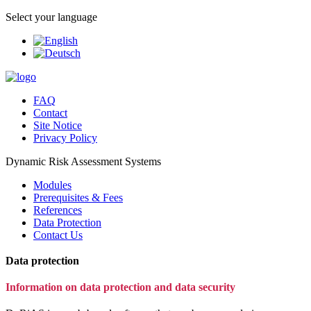
Select your language
FAQ
Contact
Site Notice
Privacy Policy
Dynamic Risk Assessment Systems
Modules
Prerequisites & Fees
References
Data Protection
Contact Us
Data protection
Information on data protection and data security