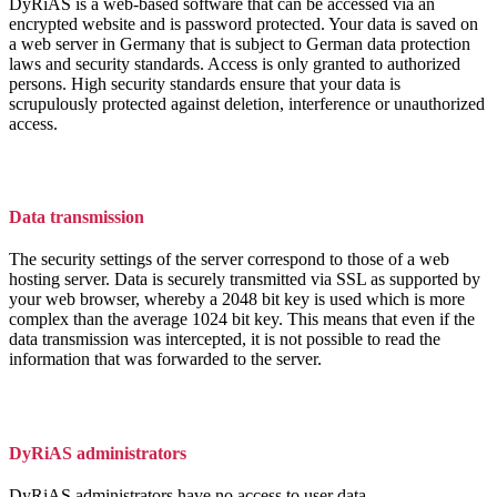
DyRiAS is a web-based software that can be accessed via an
encrypted website and is password protected. Your data is saved on
a web server in Germany that is subject to German data protection
laws and security standards. Access is only granted to authorized
persons. High security standards ensure that your data is
scrupulously protected against deletion, interference or unauthorized
access.
Data transmission
The security settings of the server correspond to those of a web
hosting server. Data is securely transmitted via SSL as supported by
your web browser, whereby a 2048 bit key is used which is more
complex than the average 1024 bit key. This means that even if the
data transmission was intercepted, it is not possible to read the
information that was forwarded to the server.
DyRiAS administrators
DyRiAS administrators have no access to user data.