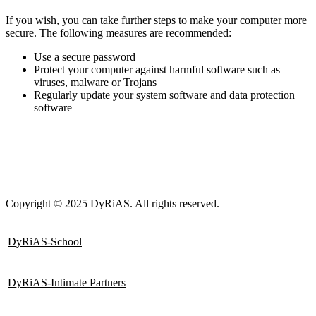
If you wish, you can take further steps to make your computer more
secure. The following measures are recommended
:
Use a secure password
Protect your computer against harmful software such as
viruses, malware or Trojans
Regularly update your system software and data protection
software
Copyright © 2025 DyRiAS. All rights reserved.
DyRiAS-School
DyRiAS-Intimate Partners