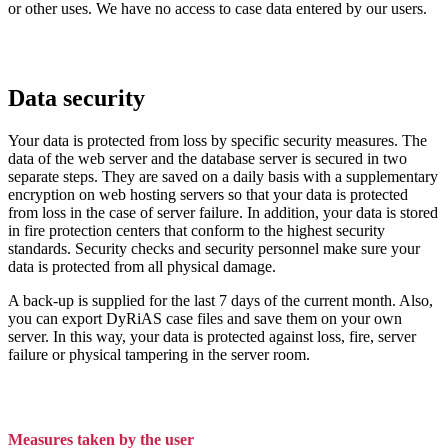
or other uses. We have no access to case data entered by our users.
Data security
Your data is protected from loss by specific security measures. The
data of the web server and the database server is secured in two
separate steps. They are saved on a daily basis with a supplementary
encryption on web hosting servers so that your data is protected
from loss in the case of server failure. In addition, your data is stored
in fire protection centers that conform to the highest security
standards. Security checks and security personnel make sure your
data is protected from all physical damage.
A back-up is supplied for the last 7 days of the current month. Also,
you can export DyRiAS case files and save them on your own
server. In this way, your data is protected against loss, fire, server
failure or physical tampering in the server room.
Measures taken by the user