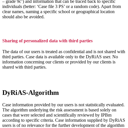
– grade 9c’) and information that can be traced back to specific
individuals (better: ‘Case file 3 PS’ or a random code). Apart from
clear names, naming a specific school or geographical location
should also be avoided.
Sharing of personalized data with third parties
The data of our users is treated as confidential and is not shared with
third parties. Case data is available only to the DyRiAS user. No
information concerning our clients or provided by our clients is
shared with third parties.
DyRiAS-Algorithm
Case information provided by our users is not statistically evaluated.
The algorithm underlying the risk assessment is based solely on
cases that were selected and scientifically reviewed by IPBm
according to specific criteria. Case information supplied by DyRiAS
users is of no relevance for the further development of the algorithm